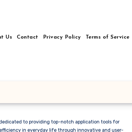
t Us
Contact
Privacy Policy
Terms of Service
edicated to providing top-notch application tools for
efficiency in everyday life through innovative and user-