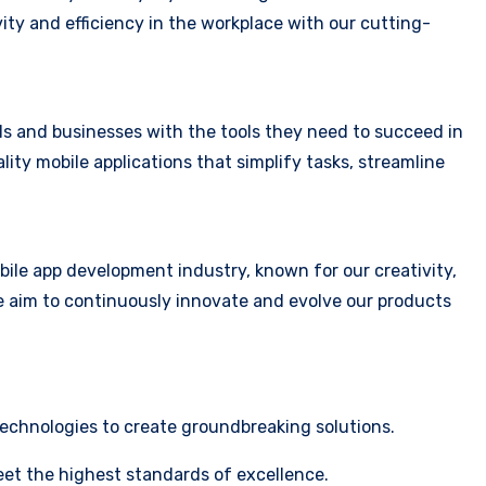
vity and efficiency in the workplace with our cutting-
ls and businesses with the tools they need to succeed in
lity mobile applications that simplify tasks, streamline
obile app development industry, known for our creativity,
e aim to continuously innovate and evolve our products
technologies to create groundbreaking solutions.
eet the highest standards of excellence.