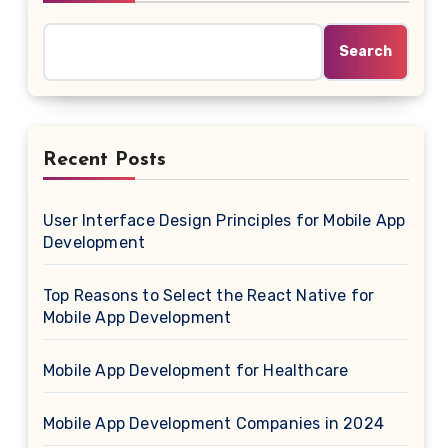
Search
Recent Posts
User Interface Design Principles for Mobile App
Development
Top Reasons to Select the React Native for
Mobile App Development
Mobile App Development for Healthcare
Mobile App Development Companies in 2024