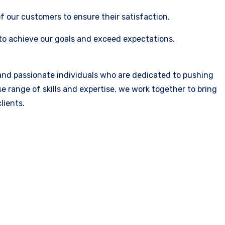
 our customers to ensure their satisfaction.
 to achieve our goals and exceed expectations.
 and passionate individuals who are dedicated to pushing
e range of skills and expertise, we work together to bring
lients.