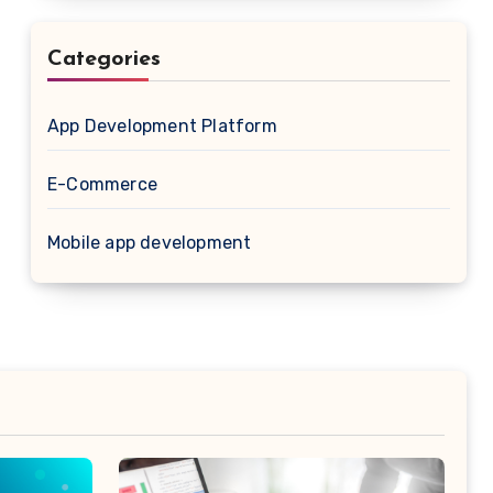
Categories
App Development Platform
E-Commerce
Mobile app development