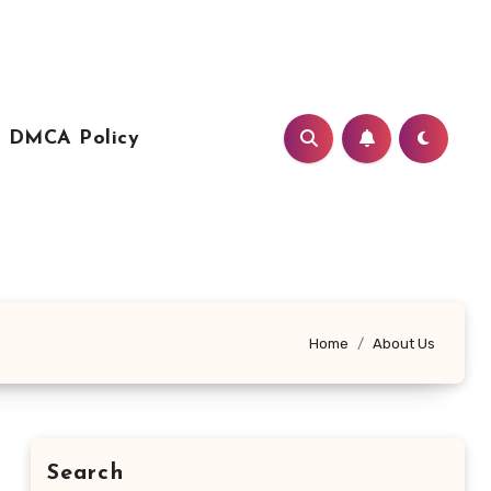
DMCA Policy
Home
About Us
Search