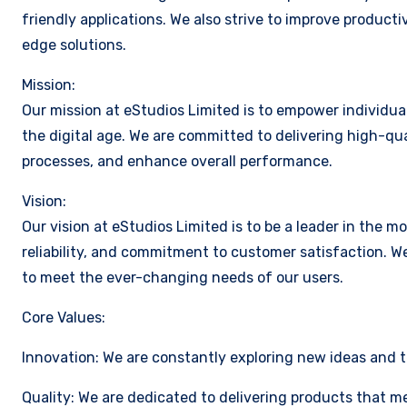
friendly applications. We also strive to improve producti
edge solutions.
Mission:
Our mission at eStudios Limited is to empower individua
the digital age. We are committed to delivering high-qua
processes, and enhance overall performance.
Vision:
Our vision at eStudios Limited is to be a leader in the m
reliability, and commitment to customer satisfaction. W
to meet the ever-changing needs of our users.
Core Values:
Innovation: We are constantly exploring new ideas and 
Quality: We are dedicated to delivering products that m