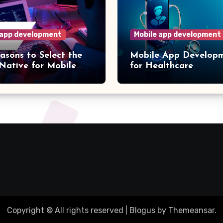
 app development
Mobile app development
asons to Select the
Mobile App Develop
Native for Mobile
for Healthcare
evelopment
Copyright © All rights reserved
|
Blogus
by
Themeansar
.