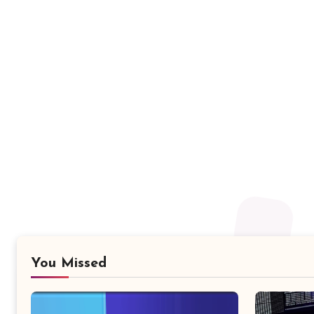
You Missed