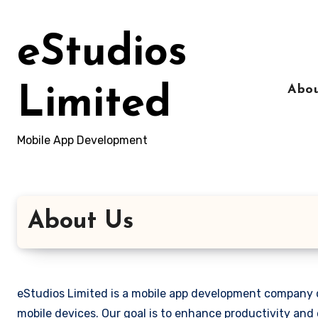
Skip
to
eStudios
content
Abou
Limited
Mobile App Development
About Us
eStudios Limited is a mobile app development company d
mobile devices. Our goal is to enhance productivity and 