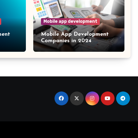
Mobile app development
ment
Mobile App Development
Companies in 2024