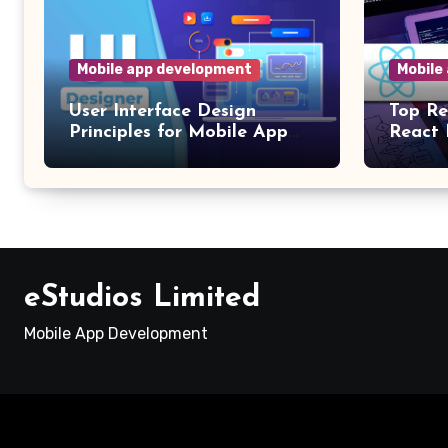
Mobile app development
Mobile
User Interface Design
Top Re
Principles for Mobile App
React 
Development
App D
eStudios Limited
Mobile App Development