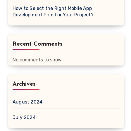
How to Select the Right Mobile App
Development Firm for Your Project?
Recent Comments
No comments to show.
Archives
August 2024
July 2024