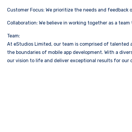
Customer Focus: We prioritize the needs and feedback of
Collaboration: We believe in working together as a team
Team:
At eStudios Limited, our team is comprised of talented
the boundaries of mobile app development. With a divers
our vision to life and deliver exceptional results for our c