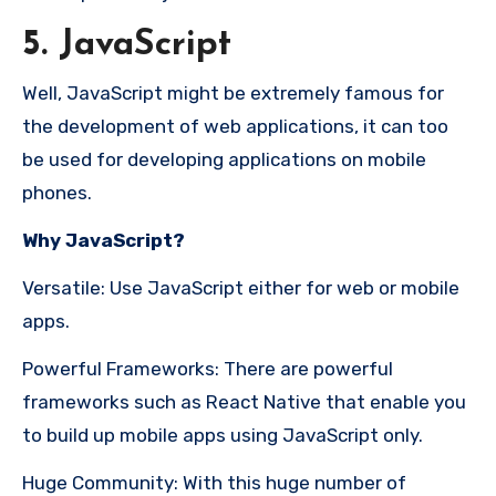
5. JavaScript
Well, JavaScript might be extremely famous for
the development of web applications, it can too
be used for developing applications on mobile
phones.
Why JavaScript?
Versatile: Use JavaScript either for web or mobile
apps.
Powerful Frameworks: There are powerful
frameworks such as React Native that enable you
to build up mobile apps using JavaScript only.
Huge Community: With this huge number of