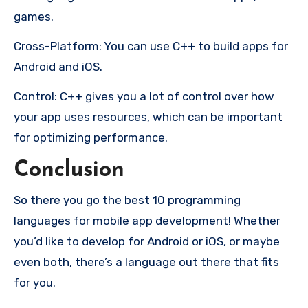
games.
Cross-Platform: You can use C++ to build apps for
Android and iOS.
Control: C++ gives you a lot of control over how
your app uses resources, which can be important
for optimizing performance.
Conclusion
So there you go the best 10 programming
languages for mobile app development! Whether
you’d like to develop for Android or iOS, or maybe
even both, there’s a language out there that fits
for you.