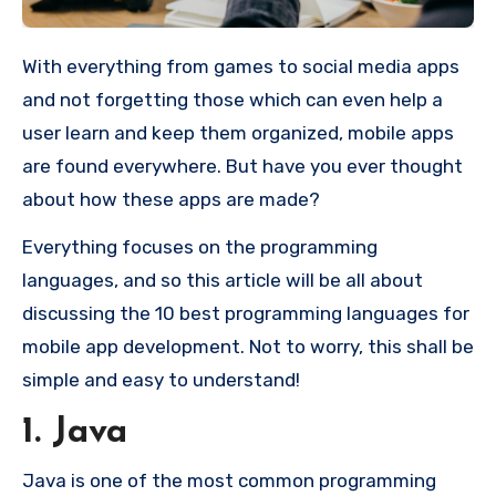
With everything from games to social media apps
and not forgetting those which can even help a
user learn and keep them organized, mobile apps
are found everywhere. But have you ever thought
about how these apps are made?
Everything focuses on the programming
languages, and so this article will be all about
discussing the 10 best programming languages for
mobile app development. Not to worry, this shall be
simple and easy to understand!
1. Java
Java is one of the most common programming