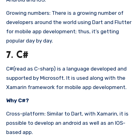
Growing numbers: There is a growing number of
developers around the world using Dart and Flutter
for mobile app development; thus, it’s getting
popular day by day.
7. C#
C#(read as C-sharp) is a language developed and
supported by Microsoft. It is used along with the
Xamarin framework for mobile app development.
Why C#?
Cross-platform: Similar to Dart, with Xamarin, it is
possible to develop an android as well as an IOS-
based app.