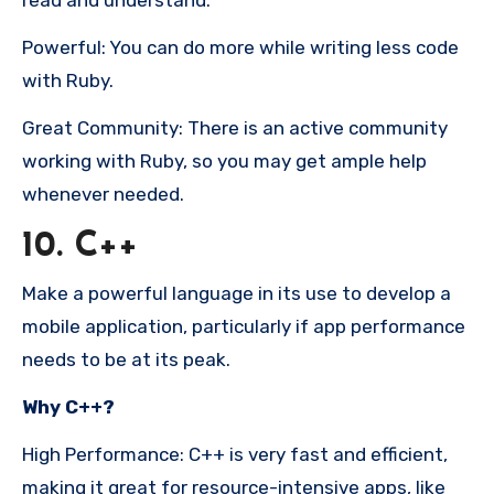
Powerful: You can do more while writing less code
with Ruby.
Great Community: There is an active community
working with Ruby, so you may get ample help
whenever needed.
10. C++
Make a powerful language in its use to develop a
mobile application, particularly if app performance
needs to be at its peak.
Why C++?
High Performance: C++ is very fast and efficient,
making it great for resource-intensive apps, like