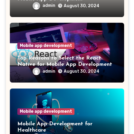
admin
August 30, 2024
Mobile app development
Top Reasons to Select the React
Native for Mobile App Development
admin
August 30, 2024
Mobile app development
Mobile App Development for
Healthcare