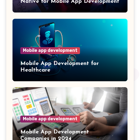
Native for Mobile App Development
Mobile app development
Mobile App Development for
Healthcare
Mobile app development
Mobile App Development
Companies in 2024