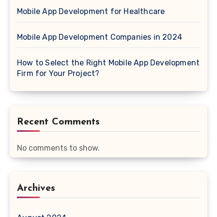
Mobile App Development for Healthcare
Mobile App Development Companies in 2024
How to Select the Right Mobile App Development
Firm for Your Project?
Recent Comments
No comments to show.
Archives