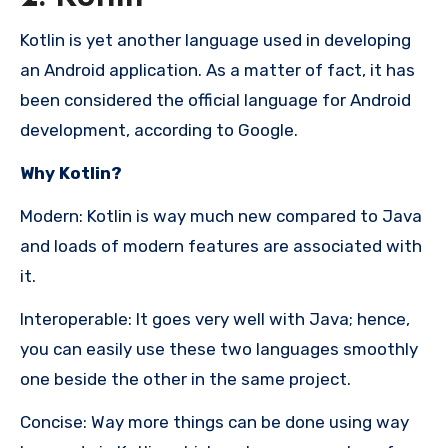
Kotlin is yet another language used in developing
an Android application. As a matter of fact, it has
been considered the official language for Android
development, according to Google.
Why Kotlin?
Modern: Kotlin is way much new compared to Java
and loads of modern features are associated with
it.
Interoperable: It goes very well with Java; hence,
you can easily use these two languages smoothly
one beside the other in the same project.
Concise: Way more things can be done using way