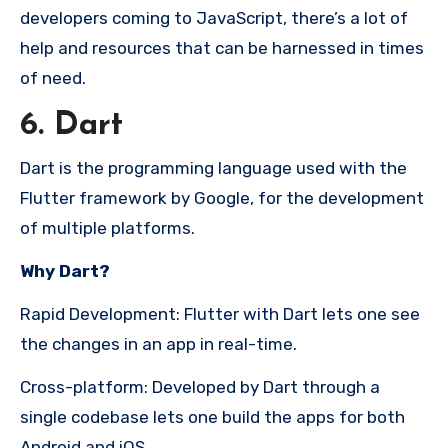
developers coming to JavaScript, there’s a lot of
help and resources that can be harnessed in times
of need.
6. Dart
Dart is the programming language used with the
Flutter framework by Google, for the development
of multiple platforms.
Why Dart?
Rapid Development: Flutter with Dart lets one see
the changes in an app in real-time.
Cross-platform: Developed by Dart through a
single codebase lets one build the apps for both
Android and iOS.