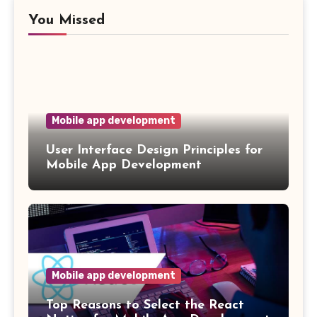
You Missed
Mobile app development
User Interface Design Principles for
Mobile App Development
Mobile app development
Top Reasons to Select the React