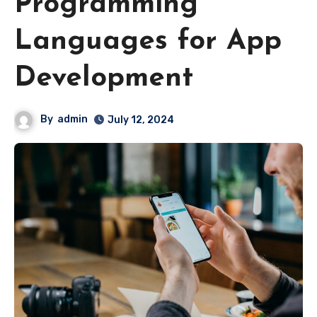
Programming
Languages for App
Development
By
admin
July 12, 2024