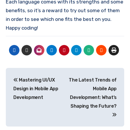
Each language comes with its strengths and some
benefits, so it’s a reward to try out some of them
in order to see which one fits the best on you.
Happy coding!
Post
Mastering UI/UX
The Latest Trends of
navigation
Design in Mobile App
Mobile App
Development
Development: What’s
Shaping the Future?