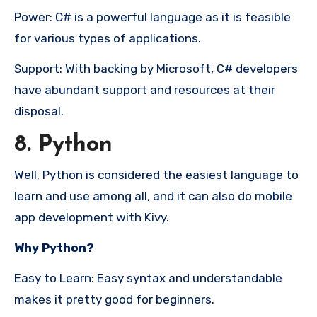
Power: C# is a powerful language as it is feasible
for various types of applications.
Support: With backing by Microsoft, C# developers
have abundant support and resources at their
disposal.
8. Python
Well, Python is considered the easiest language to
learn and use among all, and it can also do mobile
app development with Kivy.
Why Python?
Easy to Learn: Easy syntax and understandable
makes it pretty good for beginners.