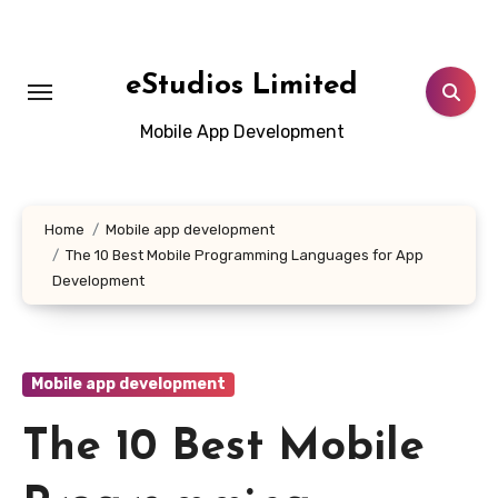
Skip
to
content
eStudios Limited
Mobile App Development
Home
Mobile app development
The 10 Best Mobile Programming Languages for App
Development
Mobile app development
The 10 Best Mobile