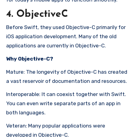
4. ObjectiveC
Before Swift, they used Objective-C primarily for
iOS application development. Many of the old
applications are currently in Objective-C.
Why Objective-C?
Mature: The longevity of Objective-C has created
a vast reservoir of documentation and resources.
Interoperable: It can coexist together with Swift.
You can even write separate parts of an app in
both languages.
Veteran: Many popular applications were
developed in Objective-C.