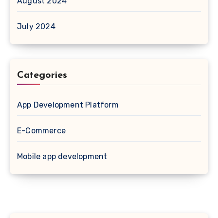
August 2024
July 2024
Categories
App Development Platform
E-Commerce
Mobile app development