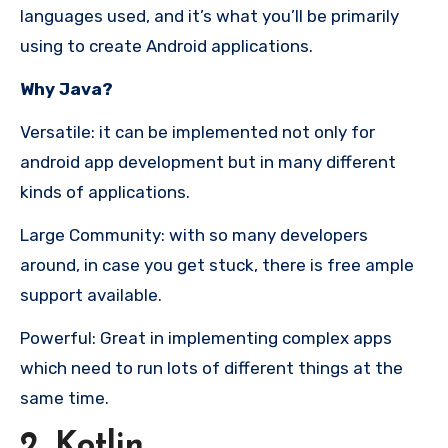
languages used, and it’s what you’ll be primarily
using to create Android applications.
Why Java?
Versatile: it can be implemented not only for
android app development but in many different
kinds of applications.
Large Community: with so many developers
around, in case you get stuck, there is free ample
support available.
Powerful: Great in implementing complex apps
which need to run lots of different things at the
same time.
2. Kotlin