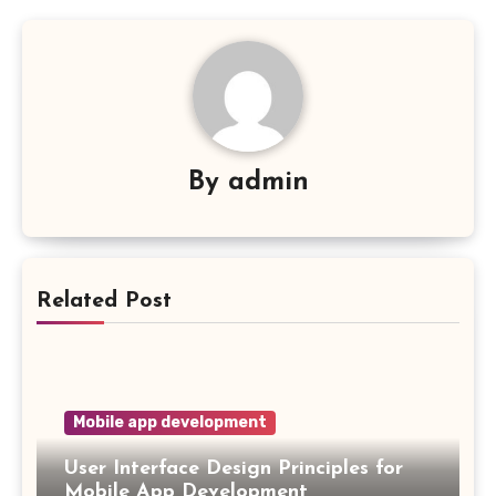
By
admin
Related Post
Mobile app development
User Interface Design Principles for
Mobile App Development