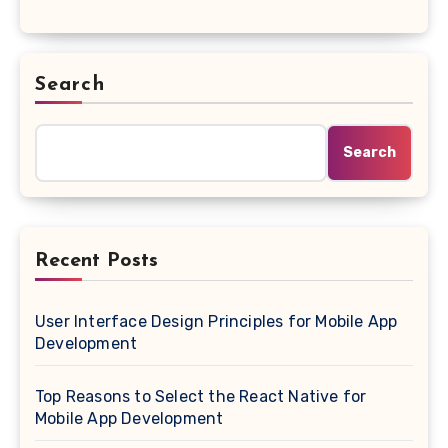
Search
Search
Recent Posts
User Interface Design Principles for Mobile App
Development
Top Reasons to Select the React Native for
Mobile App Development