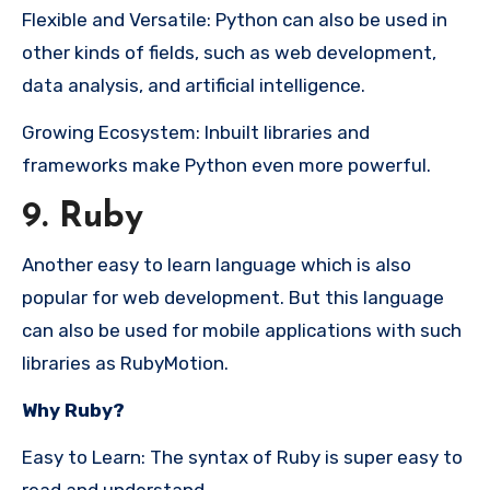
Flexible and Versatile: Python can also be used in
other kinds of fields, such as web development,
data analysis, and artificial intelligence.
Growing Ecosystem: Inbuilt libraries and
frameworks make Python even more powerful.
9. Ruby
Another easy to learn language which is also
popular for web development. But this language
can also be used for mobile applications with such
libraries as RubyMotion.
Why Ruby?
Easy to Learn: The syntax of Ruby is super easy to
read and understand.