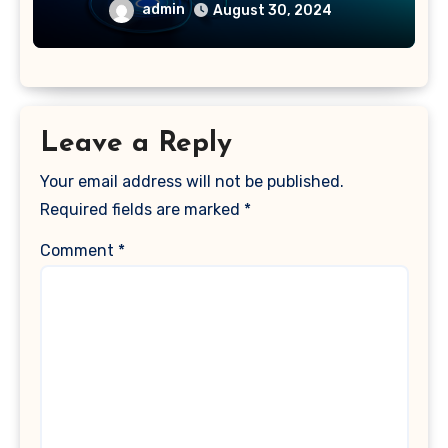
admin
August 30, 2024
Leave a Reply
Your email address will not be published.
Required fields are marked
*
Comment
*