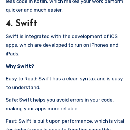
less code in Kotlin, which makes your work perform
quicker and much easier.
4. Swift
Swift is integrated with the development of iOS
apps, which are developed to run on iPhones and
iPads.
Why Swift?
Easy to Read: Swift has a clean syntax and is easy
to understand.
Safe: Swift helps you avoid errors in your code,
making your apps more reliable.
Fast: Swift is built upon performance, which is vital
for today’s mobile apps to function smoothly.