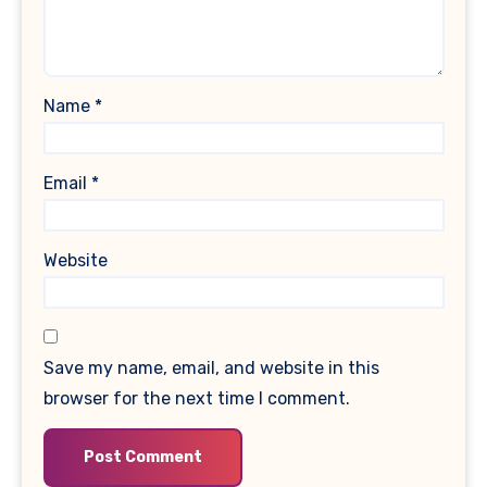
Name
*
Email
*
Website
Save my name, email, and website in this
browser for the next time I comment.